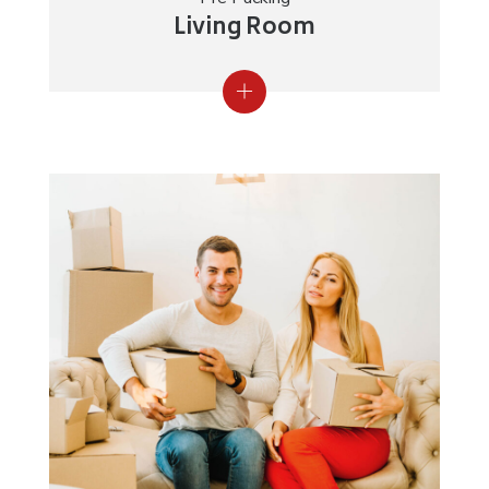
Living Room