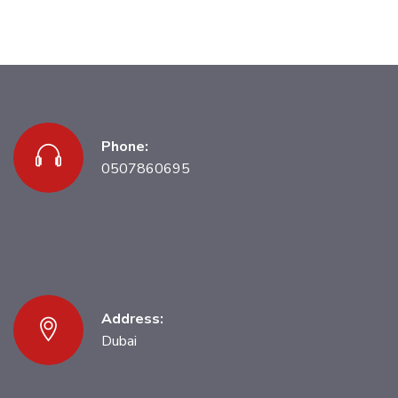
Phone:
0507860695
Address:
Dubai