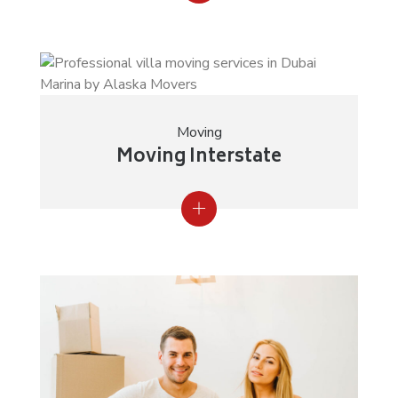
Moving
Moving Interstate