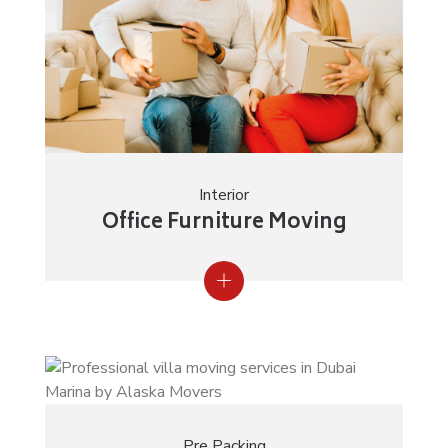
Interior
Office Furniture Moving
Pre Packing