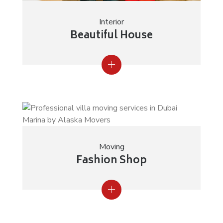
Interior
Beautiful House
Moving
Fashion Shop