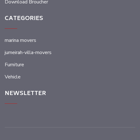
Download Broucher
CATEGORIES
marina movers
jumeirah-villa-movers
Furniture
Vehicle
NEWSLETTER