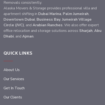
Removals consistently.
Alaska Movers & Storage provides professional villa and
apartment shifting in
Dubai Marina
,
Palm Jumeirah
,
Downtown Dubai
,
Business Bay
,
Jumeirah Village
Circle (JVC)
, and
Arabian Ranches
. We also offer expert
office relocation and storage solutions across
Sharjah
,
Abu
Dhabi
, and
Ajman
.
QUICK LINKS
About Us
Our Services
Get In Touch
Our Clients