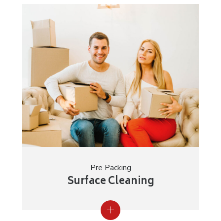
Pre Packing
Surface Cleaning