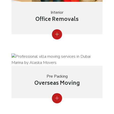
Interior
Office Removals
Pre Packing
Overseas Moving