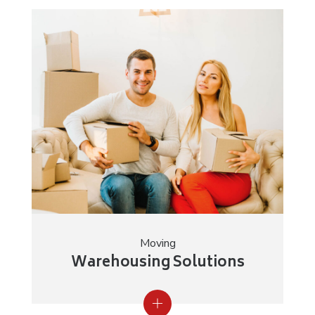
Moving
Warehousing Solutions