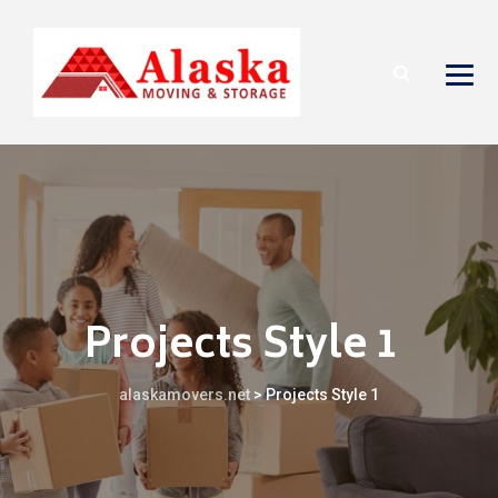
Projects Style 1
alaskamovers.net
>
Projects Style 1