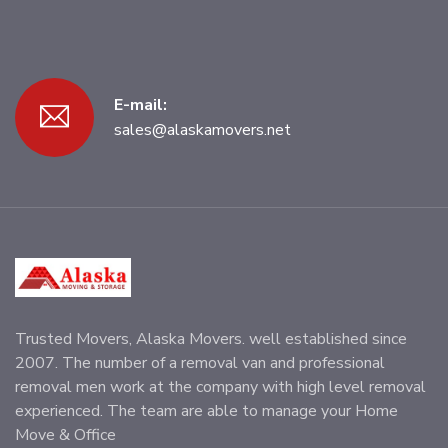
E-mail:
sales@alaskamovers.net
Trusted Movers, Alaska Movers. well established since
2007. The number of a removal van and professional
removal men work at the company with high level removal
experienced. The team are able to manage your Home
Move & Office