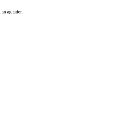
 an agitation.