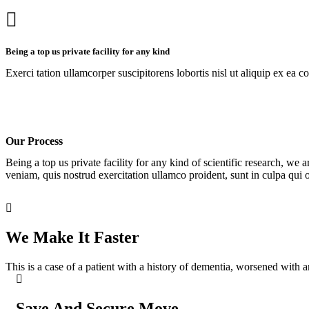
Being a top us private facility for any kind
Exerci tation ullamcorper suscipitorens lobortis nisl ut aliquip ex ea c
Our Process
Being a top us private facility for any kind of scientific research, 
veniam, quis nostrud exercitation ullamco proident, sunt in culpa qui o
We Make It Faster
This is a case of a patient with a history of dementia, worsened with a
Save And Secure Move