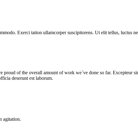
ommodo. Exerci tation ullamcorper suscipitorens. Ut elit tellus, luctus n
we are proud of the overall amount of work we`ve done so far. Excepteur 
fficia deserunt est laborum.
n agitation.