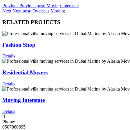
Previous
Previous post:
Moving Interstate
Next
Next post:
Overseas Moving
RELATED PROJECTS
Fashion Shop
Details
Residential Movers
Details
Moving Interstate
Details
Phone:
0507860695