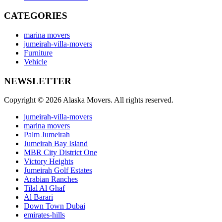
CATEGORIES
marina movers
jumeirah-villa-movers
Furniture
Vehicle
NEWSLETTER
Copyright © 2026 Alaska Movers. All rights reserved.
jumeirah-villa-movers
marina movers
Palm Jumeirah
Jumeirah Bay Island
MBR City District One
Victory Heights
Jumeirah Golf Estates
Arabian Ranches
Tilal Al Ghaf
Al Barari
Down Town Dubai
emirates-hills