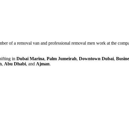
mber of a removal van and professional removal men work at the compa
ifting in
Dubai Marina
,
Palm Jumeirah
,
Downtown Dubai
,
Busine
h
,
Abu Dhabi
, and
Ajman
.