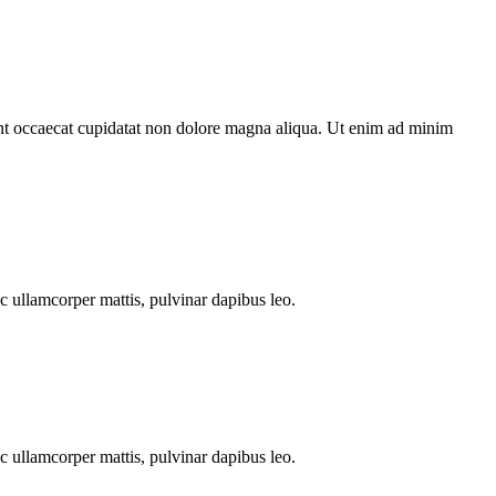
sint occaecat cupidatat non dolore magna aliqua. Ut enim ad minim
ec ullamcorper mattis, pulvinar dapibus leo.
ec ullamcorper mattis, pulvinar dapibus leo.