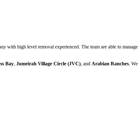
ny with high level removal experienced. The team are able to manage
ss Bay
,
Jumeirah Village Circle (JVC)
, and
Arabian Ranches
. We