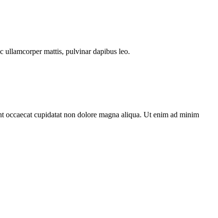
ec ullamcorper mattis, pulvinar dapibus leo.
sint occaecat cupidatat non dolore magna aliqua. Ut enim ad minim