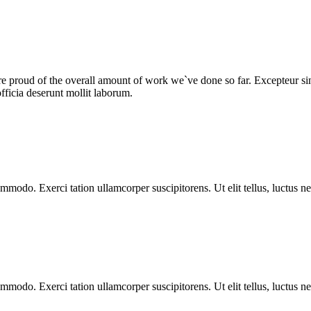
we are proud of the overall amount of work we`ve done so far. Excepteur 
fficia deserunt mollit laborum.
ommodo. Exerci tation ullamcorper suscipitorens. Ut elit tellus, luctus n
ommodo. Exerci tation ullamcorper suscipitorens. Ut elit tellus, luctus n