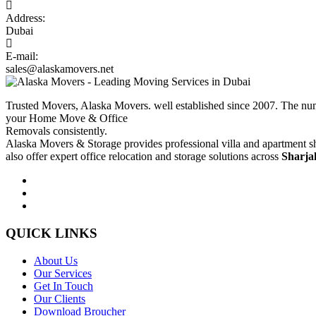
Address:
Dubai
E-mail:
sales@alaskamovers.net
Trusted Movers, Alaska Movers. well established since 2007. The nu
your Home Move & Office
Removals consistently.
Alaska Movers & Storage provides professional villa and apartment sh
also offer expert office relocation and storage solutions across
Sharja
QUICK LINKS
About Us
Our Services
Get In Touch
Our Clients
Download Broucher