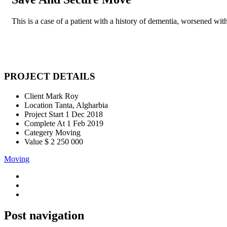
This is a case of a patient with a history of dementia, worsened with
PROJECT DETAILS
Client
Mark Roy
Location
Tanta, Algharbia
Project Start
1 Dec 2018
Complete At
1 Feb 2019
Categery
Moving
Value
$ 2 250 000
Moving
Post navigation