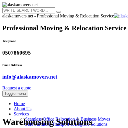
alaskamovers.net - Professional Moving & Relocation Service
Professional Moving & Relocation Service
Telephone
0507860695
Email Address
info@alaskamovers.net
Request a quote
Toggle menu
Home
About Us
Services
Seamless Office Relocation & Business Moves
Warehousing Solutions
Safe Furniture Transport & Logistic Solutions