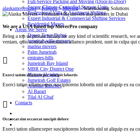
Full-Service Packing and Moving (Door-to-Door)
Secure Climate-Controlled Storage Units
alaskamovers.net
>
Projects
>
Moving
>
Warehousing Solutions
Professional Villa & Apartment Shifting
Expert Industrial & Commercial Shifting Services
Residential Moves
We are a USA based top MoverPro company
Areas We Serve
Down Town Dubai
Being a top us private facility for any kind of scientific research, 
jumeirah-villa-movers
veniam, quis nostrud exercitation ullamco proident, sunt in culpa qui o
marina movers
Palm Jumeirah
emirates-hills
Jumeirah Bay Island
MBR City District One
Victory Heights
Exerci tation ullamcorper suscipit lobortis
Jumeirah Golf Estates
Exerci tation ullamcorper suscipitorens lobortis nisl ut aliquip ex ea c
Arabian Ranches
Al Barari
Tilal Al Ghaf
Contacts
Occaecat sint occaecat suscipit dolore
Exerci tation ullamcorper suscipitorens lobortis nisl ut aliquip ex ea c