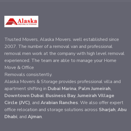
Trusted Movers, Alaska Movers. well established since
2007. The number of a removal van and professional
removal men work at the company with high level removal
experienced. The team are able to manage your Home
Move & Office
Removals consistently.
Alaska Movers & Storage provides professional villa and
apartment shifting in
Dubai Marina
,
Palm Jumeirah
,
Downtown Dubai
,
Business Bay
,
Jumeirah Village
Circle (JVC)
, and
Arabian Ranches
. We also offer expert
office relocation and storage solutions across
Sharjah
,
Abu
Dhabi
, and
Ajman
.