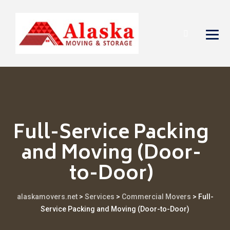
Full-Service Packing
and Moving (Door-
to-Door)
alaskamovers.net
>
Services
>
Commercial Movers
>
Full-
Service Packing and Moving (Door-to-Door)