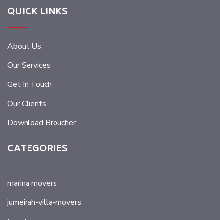
QUICK LINKS
About Us
Our Services
Get In Touch
Our Clients
Download Broucher
CATEGORIES
marina movers
jumeirah-villa-movers