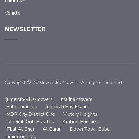
Furniture
Vehicle
NEWSLETTER
Copyright © 2026 Alaska Movers. All rights reserved.
jumeirah-villa-movers
marina movers
Palm Jumeirah
Jumeirah Bay Island
MBR City District One
Victory Heights
Jumeirah Golf Estates
Arabian Ranches
Tilal Al Ghaf
Al Barari
Down Town Dubai
emirates-hills