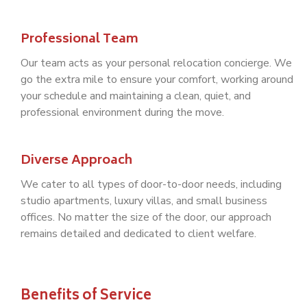
Professional Team
Our team acts as your personal relocation concierge. We
go the extra mile to ensure your comfort, working around
your schedule and maintaining a clean, quiet, and
professional environment during the move.
Diverse Approach
We cater to all types of door-to-door needs, including
studio apartments, luxury villas, and small business
offices. No matter the size of the door, our approach
remains detailed and dedicated to client welfare.
Benefits of Service