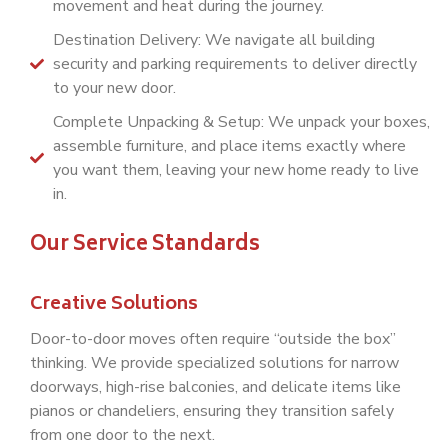
movement and heat during the journey.
Destination Delivery: We navigate all building
security and parking requirements to deliver directly
to your new door.
Complete Unpacking & Setup: We unpack your boxes,
assemble furniture, and place items exactly where
you want them, leaving your new home ready to live
in.
Our Service Standards
Creative Solutions
Door-to-door moves often require “outside the box”
thinking. We provide specialized solutions for narrow
doorways, high-rise balconies, and delicate items like
pianos or chandeliers, ensuring they transition safely
from one door to the next.