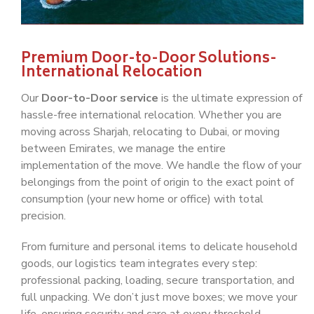
Premium Door-to-Door Solutions-
International Relocation
Our
Door-to-Door service
is the ultimate expression of
hassle-free international relocation. Whether you are
moving across Sharjah, relocating to Dubai, or moving
between Emirates, we manage the entire
implementation of the move. We handle the flow of your
belongings from the point of origin to the exact point of
consumption (your new home or office) with total
precision.
From furniture and personal items to delicate household
goods, our logistics team integrates every step:
professional packing, loading, secure transportation, and
full unpacking. We don’t just move boxes; we move your
life, ensuring security and care at every threshold.