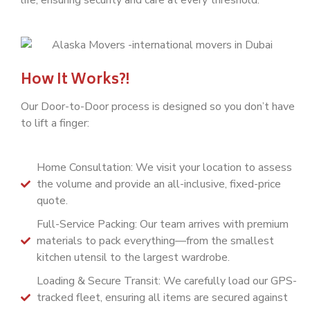
How It Works?!
Our Door-to-Door process is designed so you don’t have
to lift a finger:
Home Consultation: We visit your location to assess
the volume and provide an all-inclusive, fixed-price
quote.
Full-Service Packing: Our team arrives with premium
materials to pack everything—from the smallest
kitchen utensil to the largest wardrobe.
Loading & Secure Transit: We carefully load our GPS-
tracked fleet, ensuring all items are secured against