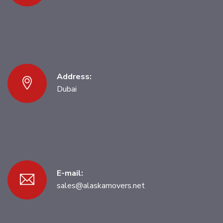
Address:
Dubai
E-mail:
sales@alaskamovers.net