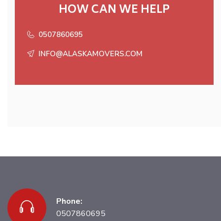
HOW CAN WE HELP
0507860695
INFO@ALASKAMOVERS.COM
Phone:
0507860695