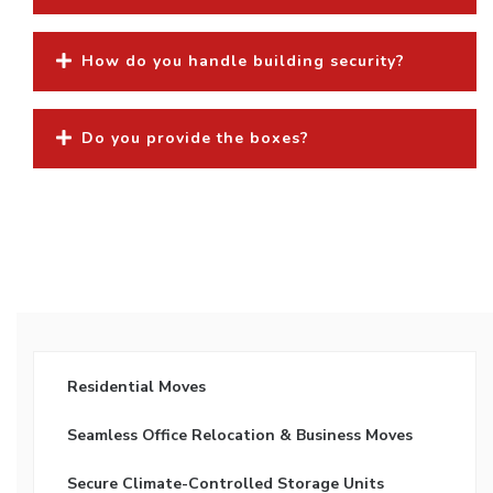
How do you handle building security?
Do you provide the boxes?
Residential Moves
Seamless Office Relocation & Business Moves
Secure Climate-Controlled Storage Units