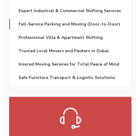
Expert Industrial & Commercial Shifting Services
Full-Service Packing and Moving (Door-to-Door)
Professional Villa & Apartment Shifting
Trusted Local Movers and Packers in Dubai
Insured Moving Services for Total Peace of Mind
Safe Furniture Transport & Logistic Solutions