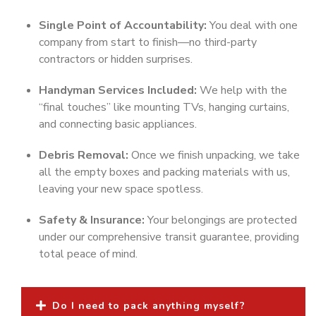
Single Point of Accountability:
You deal with one
company from start to finish—no third-party
contractors or hidden surprises.
Handyman Services Included:
We help with the
“final touches” like mounting TVs, hanging curtains,
and connecting basic appliances.
Debris Removal:
Once we finish unpacking, we take
all the empty boxes and packing materials with us,
leaving your new space spotless.
Safety & Insurance:
Your belongings are protected
under our comprehensive transit guarantee, providing
total peace of mind.
Do I need to pack anything myself?