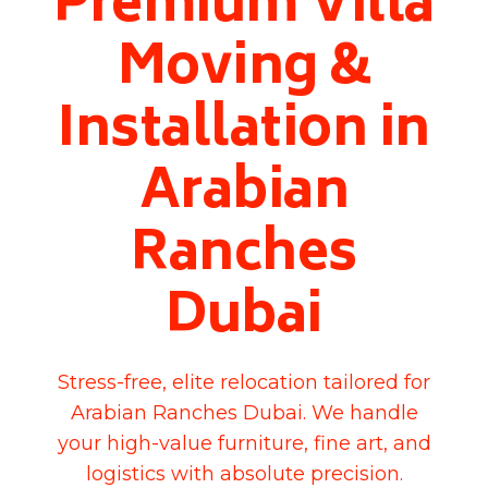
Premium Villa
Moving &
Installation in
Arabian
Ranches
Dubai
Stress-free, elite relocation tailored for
Arabian Ranches Dubai. We handle
your high-value furniture, fine art, and
logistics with absolute precision.