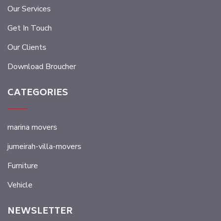
Our Services
Get In Touch
Our Clients
Download Broucher
CATEGORIES
marina movers
jumeirah-villa-movers
Furniture
Vehicle
NEWSLETTER