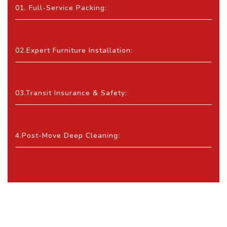
01. Full-Service Packing:
02.Expert Furniture Installation:
03.Transit Insurance & Safety:
4.Post-Move Deep Cleaning: