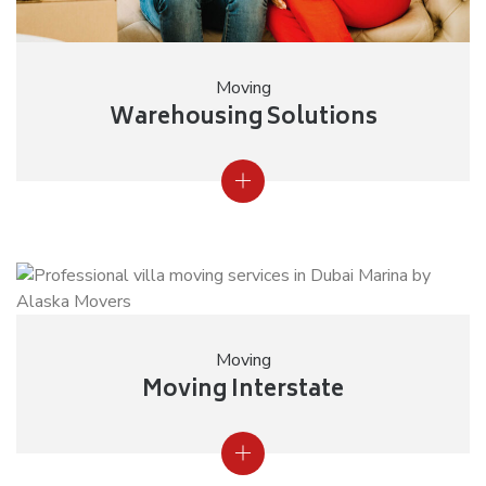
Moving
Warehousing Solutions
Moving
Moving Interstate