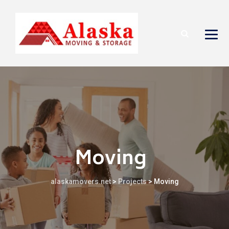
Moving
alaskamovers.net
>
Projects
>
Moving