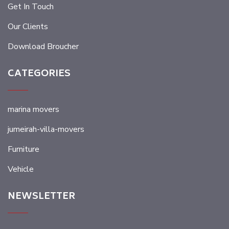
Get In Touch
Our Clients
Download Broucher
CATEGORIES
marina movers
jumeirah-villa-movers
Furniture
Vehicle
NEWSLETTER