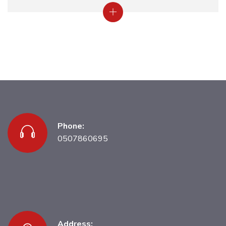
Phone:
0507860695
Address: