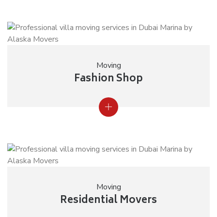
Moving
Fashion Shop
Moving
Residential Movers