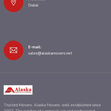
Dubai
E-mail:
sales@alaskamovers.net
Trusted Movers, Alaska Movers. well established since