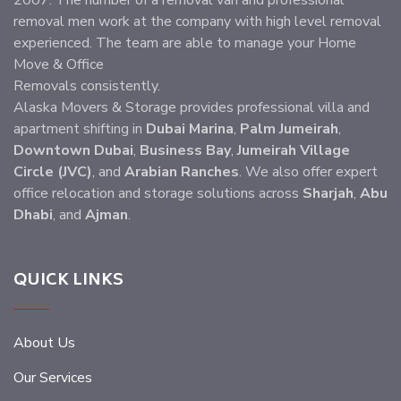
2007. The number of a removal van and professional
removal men work at the company with high level removal
experienced. The team are able to manage your Home
Move & Office
Removals consistently.
Alaska Movers & Storage provides professional villa and
apartment shifting in
Dubai Marina
,
Palm Jumeirah
,
Downtown Dubai
,
Business Bay
,
Jumeirah Village
Circle (JVC)
, and
Arabian Ranches
. We also offer expert
office relocation and storage solutions across
Sharjah
,
Abu
Dhabi
, and
Ajman
.
QUICK LINKS
About Us
Our Services