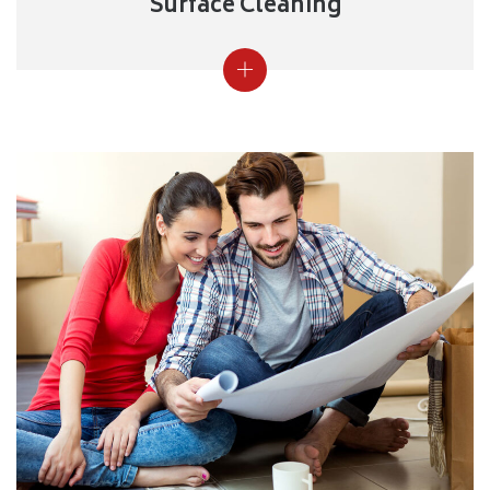
Surface Cleaning