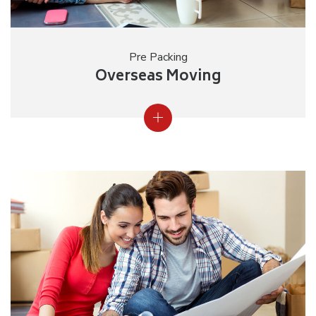
Pre Packing
Overseas Moving