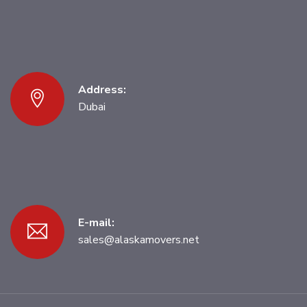
Address:
Dubai
E-mail:
sales@alaskamovers.net