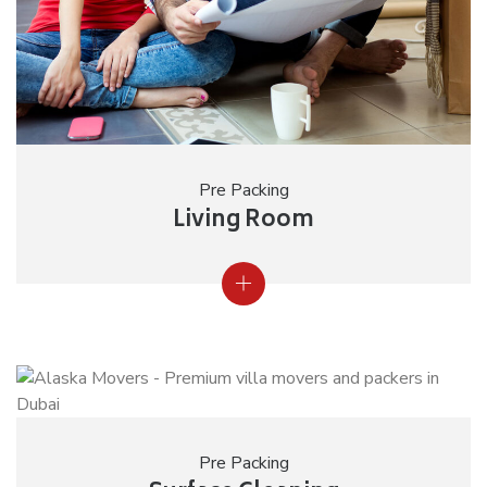
Pre Packing
Living Room
Pre Packing