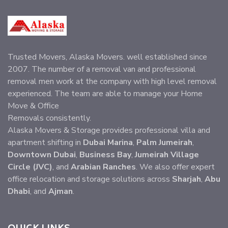
Trusted Movers, Alaska Movers. well established since
2007. The number of a removal van and professional
removal men work at the company with high level removal
experienced. The team are able to manage your Home
Move & Office
Removals consistently.
Alaska Movers & Storage provides professional villa and
apartment shifting in
Dubai Marina
,
Palm Jumeirah
,
Downtown Dubai
,
Business Bay
,
Jumeirah Village
Circle (JVC)
, and
Arabian Ranches
. We also offer expert
office relocation and storage solutions across
Sharjah
,
Abu
Dhabi
, and
Ajman
.