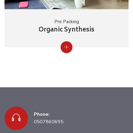
Pre Packing
Organic Synthesis
Phone:
0507860695