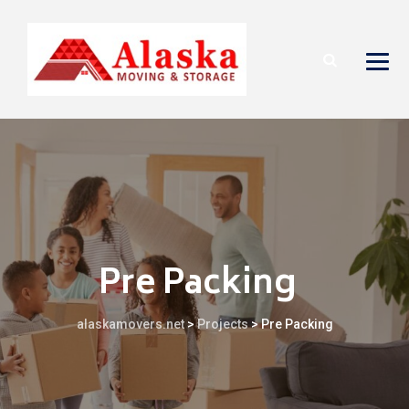
Pre Packing
alaskamovers.net
>
Projects
>
Pre Packing