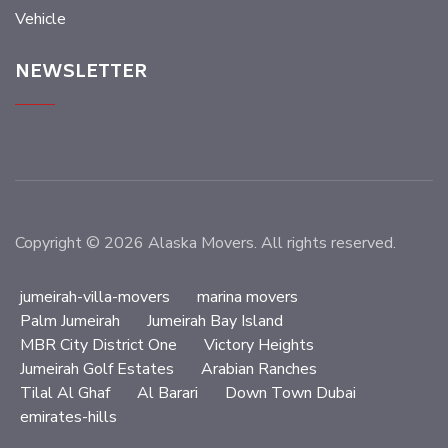
Vehicle
NEWSLETTER
Copyright © 2026 Alaska Movers. All rights reserved.
jumeirah-villa-movers
marina movers
Palm Jumeirah
Jumeirah Bay Island
MBR City District One
Victory Heights
Jumeirah Golf Estates
Arabian Ranches
Tilal Al Ghaf
Al Barari
Down Town Dubai
emirates-hills