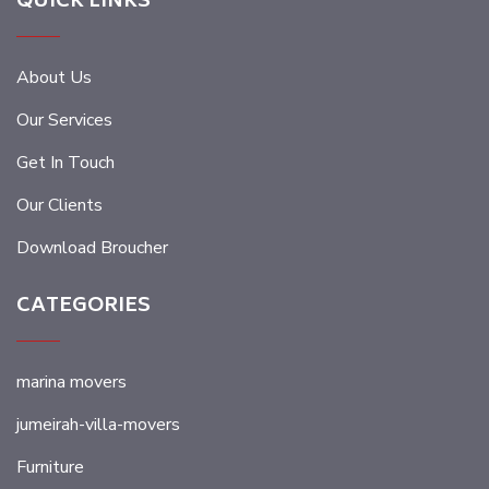
QUICK LINKS
About Us
Our Services
Get In Touch
Our Clients
Download Broucher
CATEGORIES
marina movers
jumeirah-villa-movers
Furniture