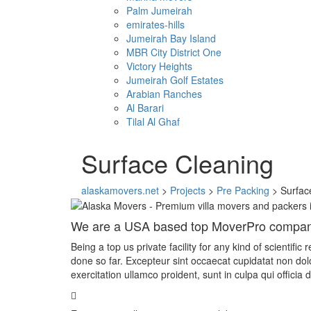
Palm Jumeirah
emirates-hills
Jumeirah Bay Island
MBR City District One
Victory Heights
Jumeirah Golf Estates
Arabian Ranches
Al Barari
Tilal Al Ghaf
Surface Cleaning
alaskamovers.net
>
Projects
>
Pre Packing
>
Surfac
We are a USA based top MoverPro compa
Being a top us private facility for any kind of scientif
done so far. Excepteur sint occaecat cupidatat non do
exercitation ullamco proident, sunt in culpa qui officia 