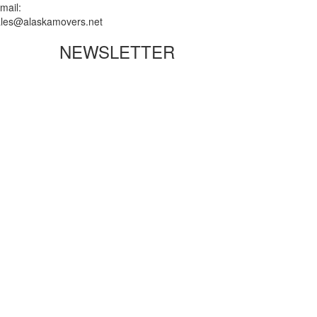
mail:
ales@alaskamovers.net
NEWSLETTER