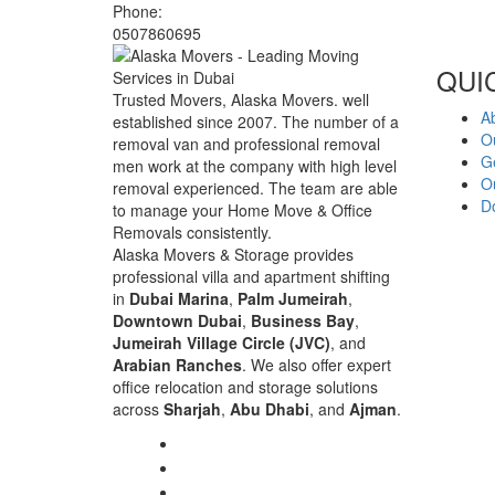
Phone:
0507860695
QUI
Trusted Movers, Alaska Movers. well
A
established since 2007. The number of a
O
removal van and professional removal
G
men work at the company with high level
Ou
removal experienced. The team are able
D
to manage your Home Move & Office
Removals consistently.
Alaska Movers & Storage provides
professional villa and apartment shifting
in
Dubai Marina
,
Palm Jumeirah
,
Downtown Dubai
,
Business Bay
,
Jumeirah Village Circle (JVC)
, and
Arabian Ranches
. We also offer expert
office relocation and storage solutions
across
Sharjah
,
Abu Dhabi
, and
Ajman
.