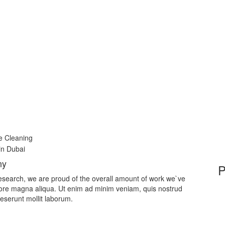
e Cleaning
ny
ic research, we are proud of the overall amount of work we`ve
lore magna aliqua. Ut enim ad minim veniam, quis nostrud
deserunt mollit laborum.