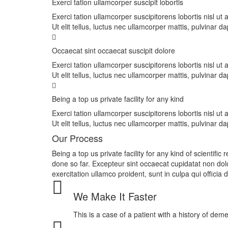
Exerci tation ullamcorper suscipit lobortis
Exerci tation ullamcorper suscipitorens lobortis nisl u
Ut elit tellus, luctus nec ullamcorper mattis, pulvinar da
Occaecat sint occaecat suscipit dolore
Exerci tation ullamcorper suscipitorens lobortis nisl u
Ut elit tellus, luctus nec ullamcorper mattis, pulvinar da
Being a top us private facility for any kind
Exerci tation ullamcorper suscipitorens lobortis nisl u
Ut elit tellus, luctus nec ullamcorper mattis, pulvinar da
Our Process
Being a top us private facility for any kind of scientif
done so far. Excepteur sint occaecat cupidatat non do
exercitation ullamco proident, sunt in culpa qui officia
We Make It Faster
This is a case of a patient with a history of dem