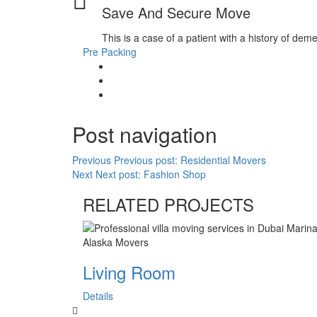
Save And Secure Move
This is a case of a patient with a history of dem
Pre Packing
Post navigation
Previous
Previous post:
Residential Movers
Next
Next post:
Fashion Shop
RELATED PROJECTS
Living Room
Details