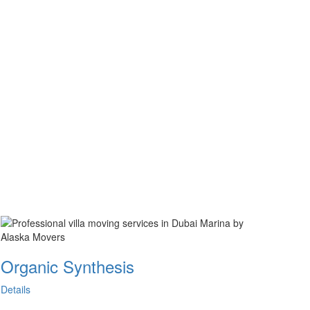
Organic Synthesis
Details