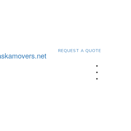
REQUEST A QUOTE
askamovers.net