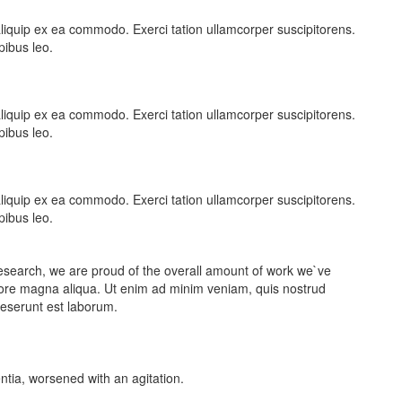
t aliquip ex ea commodo. Exerci tation ullamcorper suscipitorens.
pibus leo.
t aliquip ex ea commodo. Exerci tation ullamcorper suscipitorens.
pibus leo.
t aliquip ex ea commodo. Exerci tation ullamcorper suscipitorens.
pibus leo.
ic research, we are proud of the overall amount of work we`ve
lore magna aliqua. Ut enim ad minim veniam, quis nostrud
 deserunt est laborum.
entia, worsened with an agitation.