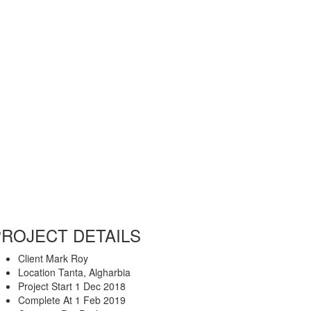
PROJECT DETAILS
Client
Mark Roy
Location
Tanta, Algharbia
Project Start
1 Dec 2018
Complete At
1 Feb 2019