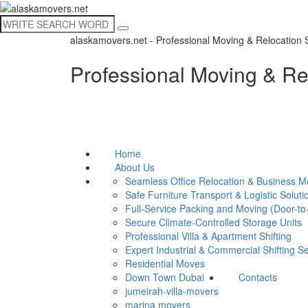
alaskamovers.net - Professional Moving & Relocation 
Professional Moving & Re
Home
About Us
Seamless Office Relocation & Business 
Safe Furniture Transport & Logistic Soluti
Full-Service Packing and Moving (Door-to
Secure Climate-Controlled Storage Units
Professional Villa & Apartment Shifting
Expert Industrial & Commercial Shifting S
Residential Moves
Down Town Dubai
Contacts
jumeirah-villa-movers
marina movers