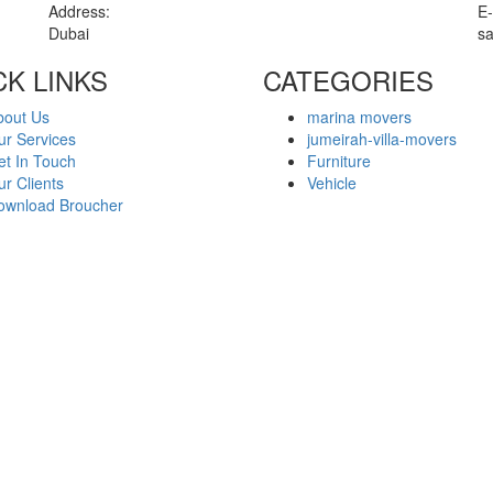
Address:
E-
Dubai
s
CK LINKS
CATEGORIES
bout Us
marina movers
ur Services
jumeirah-villa-movers
et In Touch
Furniture
r Clients
Vehicle
ownload Broucher