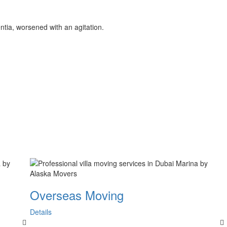
entia, worsened with an agitation.
Overseas Moving
Details