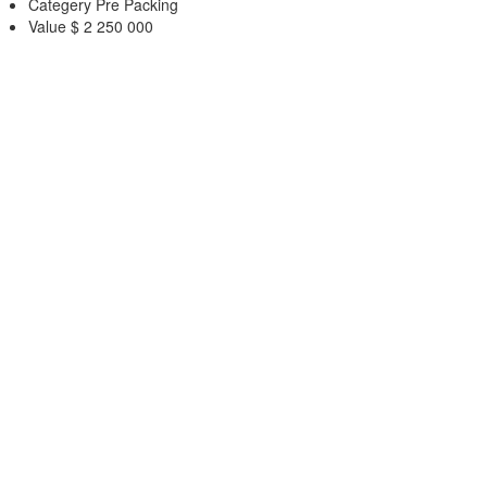
Categery
Pre Packing
Value
$ 2 250 000