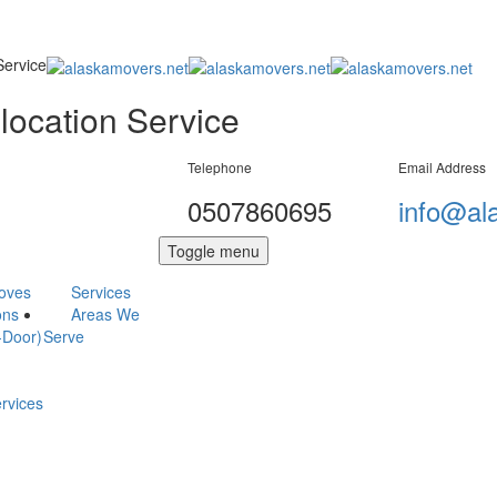
Service
location Service
Telephone
Email Address
0507860695
info@al
Toggle menu
Moves
Services
ons
Areas We
-Door)
Serve
ervices