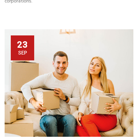
corporations.
23
SEP