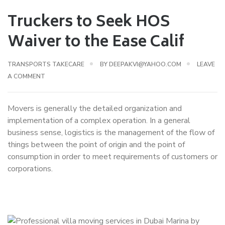
Truckers to Seek HOS
Waiver to the Ease Calif
TRANSPORTS TAKECARE
BY
DEEPAKVI@YAHOO.COM
LEAVE
A COMMENT
Movers is generally the detailed organization and
implementation of a complex operation. In a general
business sense, logistics is the management of the flow of
things between the point of origin and the point of
consumption in order to meet requirements of customers or
corporations.