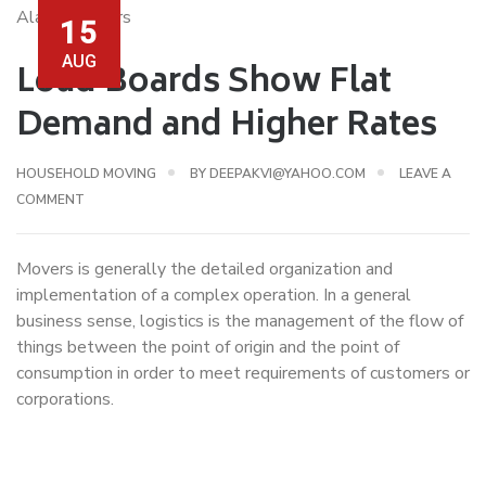
15
AUG
Load Boards Show Flat
Demand and Higher Rates
HOUSEHOLD MOVING
BY
DEEPAKVI@YAHOO.COM
LEAVE A
COMMENT
Movers is generally the detailed organization and
implementation of a complex operation. In a general
business sense, logistics is the management of the flow of
things between the point of origin and the point of
consumption in order to meet requirements of customers or
corporations.