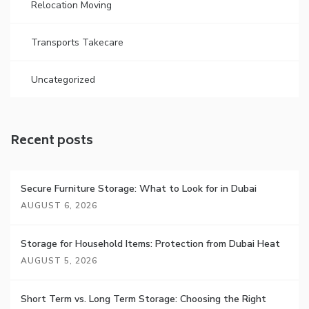
Relocation Moving
Transports Takecare
Uncategorized
Recent posts
Secure Furniture Storage: What to Look for in Dubai
AUGUST 6, 2026
Storage for Household Items: Protection from Dubai Heat
AUGUST 5, 2026
Short Term vs. Long Term Storage: Choosing the Right