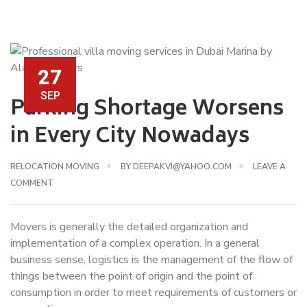
27
SEP
Parking Shortage Worsens
in Every City Nowadays
RELOCATION MOVING
BY
DEEPAKVI@YAHOO.COM
LEAVE A
COMMENT
Movers is generally the detailed organization and
implementation of a complex operation. In a general
business sense, logistics is the management of the flow of
things between the point of origin and the point of
consumption in order to meet requirements of customers or