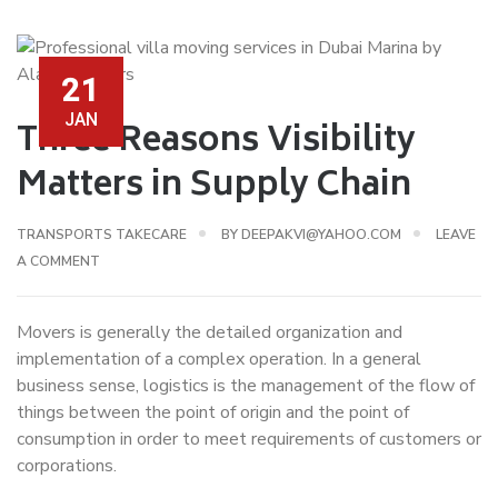
21
JAN
Three Reasons Visibility
Matters in Supply Chain
TRANSPORTS TAKECARE
BY
DEEPAKVI@YAHOO.COM
LEAVE
A COMMENT
Movers is generally the detailed organization and
implementation of a complex operation. In a general
business sense, logistics is the management of the flow of
things between the point of origin and the point of
consumption in order to meet requirements of customers or
corporations.