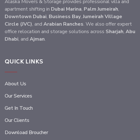
Alaska Movers & Storage provides professional villa and
apartment shifting in
Dubai Marina
,
Palm Jumeirah
,
Downtown Dubai
,
Business Bay
,
Jumeirah Village
Circle (JVC)
, and
Arabian Ranches
. We also offer expert
office relocation and storage solutions across
Sharjah
,
Abu
Dhabi
, and
Ajman
.
QUICK LINKS
About Us
Our Services
Get In Touch
Our Clients
Download Broucher