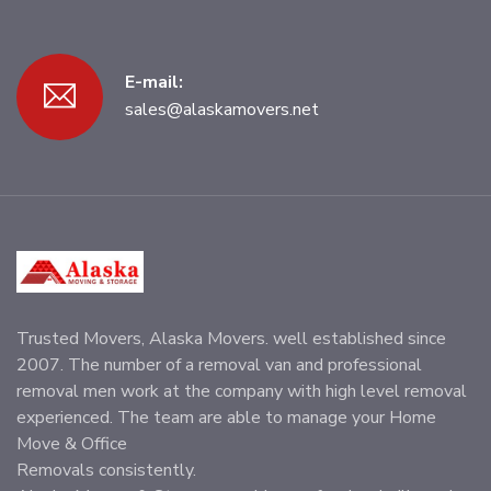
E-mail:
sales@alaskamovers.net
Trusted Movers, Alaska Movers. well established since
2007. The number of a removal van and professional
removal men work at the company with high level removal
experienced. The team are able to manage your Home
Move & Office
Removals consistently.