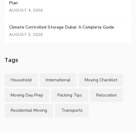
Plan
AUGUST 4, 2026
Climate Controlled Storage Dubai: A Complete Guide
AUGUST 3, 2026
Tags
Household
International
Moving Checklist
Moving Day Prep
Packing Tips
Relocation
Residential Moving
Transports