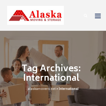
Tag Archives:
International
alaskamovers.net
>
International