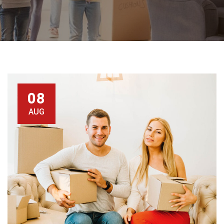
08
AUG