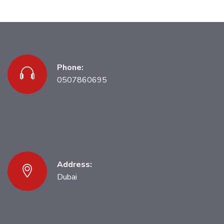
Phone:
0507860695
Address:
Dubai