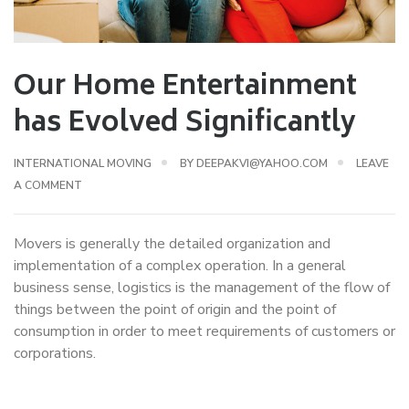
Our Home Entertainment
has Evolved Significantly
INTERNATIONAL MOVING
BY
DEEPAKVI@YAHOO.COM
LEAVE
A COMMENT
Movers is generally the detailed organization and
implementation of a complex operation. In a general
business sense, logistics is the management of the flow of
things between the point of origin and the point of
consumption in order to meet requirements of customers or
corporations.