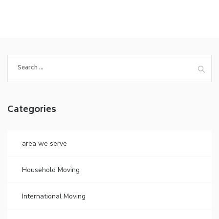
Search
for:
Categories
area we serve
Household Moving
International Moving