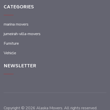
CATEGORIES
marina movers
jumeirah-villa-movers
Furniture
Vehicle
NEWSLETTER
Copyright © 2026 Alaska Movers. All rights reserved.