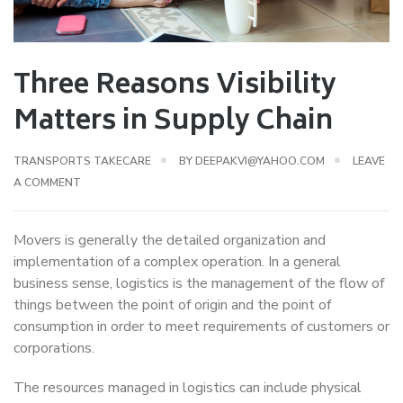
Three Reasons Visibility
Matters in Supply Chain
TRANSPORTS TAKECARE
BY
DEEPAKVI@YAHOO.COM
LEAVE
A COMMENT
Movers is generally the detailed organization and
implementation of a complex operation. In a general
business sense, logistics is the management of the flow of
things between the point of origin and the point of
consumption in order to meet requirements of customers or
corporations.
The resources managed in logistics can include physical