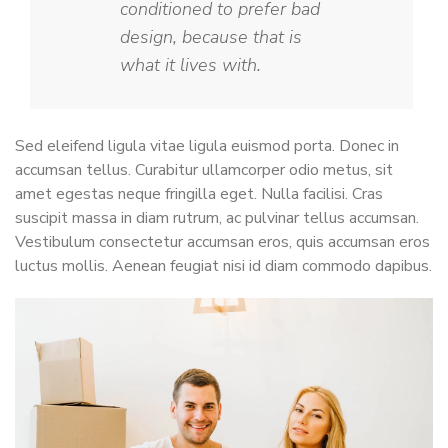
conditioned to prefer bad
design, because that is
what it lives with.
Sed eleifend ligula vitae ligula euismod porta. Donec in
accumsan tellus. Curabitur ullamcorper odio metus, sit
amet egestas neque fringilla eget. Nulla facilisi. Cras
suscipit massa in diam rutrum, ac pulvinar tellus accumsan.
Vestibulum consectetur accumsan eros, quis accumsan eros
luctus mollis. Aenean feugiat nisi id diam commodo dapibus.