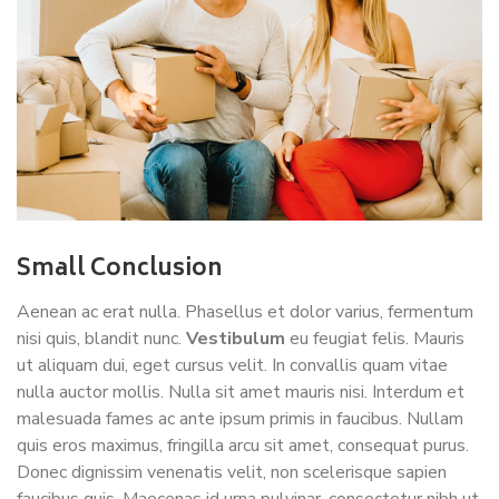
Small Conclusion
Aenean ac erat nulla. Phasellus et dolor varius, fermentum
nisi quis, blandit nunc.
Vestibulum
eu feugiat felis. Mauris
ut aliquam dui, eget cursus velit. In convallis quam vitae
nulla auctor mollis. Nulla sit amet mauris nisi. Interdum et
malesuada fames ac ante ipsum primis in faucibus. Nullam
quis eros maximus, fringilla arcu sit amet, consequat purus.
Donec dignissim venenatis velit, non scelerisque sapien