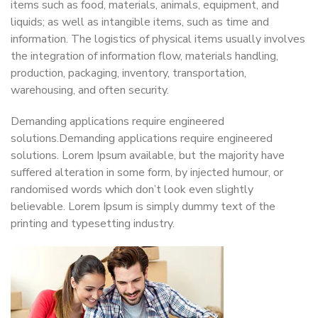
items such as food, materials, animals, equipment, and
liquids; as well as intangible items, such as time and
information. The logistics of physical items usually involves
the integration of information flow, materials handling,
production, packaging, inventory, transportation,
warehousing, and often security.
Demanding applications require engineered
solutions.Demanding applications require engineered
solutions. Lorem Ipsum available, but the majority have
suffered alteration in some form, by injected humour, or
randomised words which don’t look even slightly
believable. Lorem Ipsum is simply dummy text of the
printing and typesetting industry.