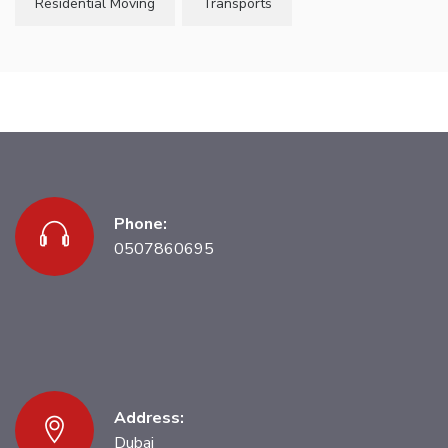
Residential Moving
Transports
Phone:
0507860695
Address:
Dubai