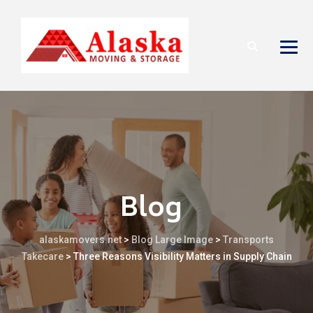
Blog
alaskamovers.net
>
Blog Large Image
>
Transports
Takecare
>
Three Reasons Visibility Matters in Supply Chain