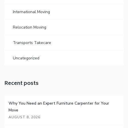
International Moving
Relocation Moving
Transports Takecare
Uncategorized
Recent posts
Why You Need an Expert Furniture Carpenter for Your
Move
AUGUST 8, 2026