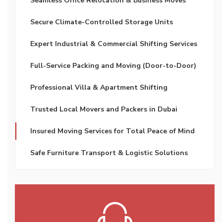
Seamless Office Relocation & Business Moves
Secure Climate-Controlled Storage Units
Expert Industrial & Commercial Shifting Services
Full-Service Packing and Moving (Door-to-Door)
Professional Villa & Apartment Shifting
Trusted Local Movers and Packers in Dubai
Insured Moving Services for Total Peace of Mind
Safe Furniture Transport & Logistic Solutions