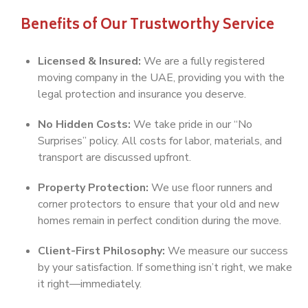
Benefits of Our Trustworthy Service
Licensed & Insured:
We are a fully registered
moving company in the UAE, providing you with the
legal protection and insurance you deserve.
No Hidden Costs:
We take pride in our “No
Surprises” policy. All costs for labor, materials, and
transport are discussed upfront.
Property Protection:
We use floor runners and
corner protectors to ensure that your old and new
homes remain in perfect condition during the move.
Client-First Philosophy:
We measure our success
by your satisfaction. If something isn’t right, we make
it right—immediately.