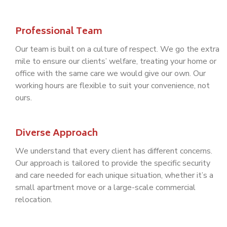
Professional Team
Our team is built on a culture of respect. We go the extra
mile to ensure our clients’ welfare, treating your home or
office with the same care we would give our own. Our
working hours are flexible to suit your convenience, not
ours.
Diverse Approach
We understand that every client has different concerns.
Our approach is tailored to provide the specific security
and care needed for each unique situation, whether it’s a
small apartment move or a large-scale commercial
relocation.