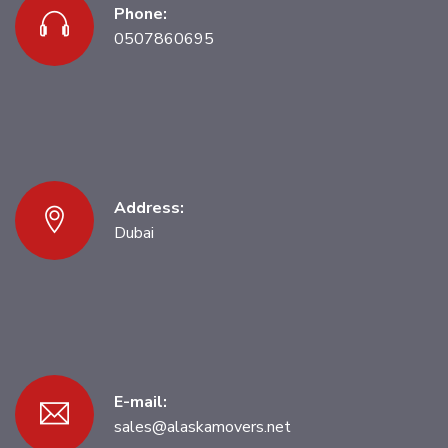
Phone:
0507860695
Address:
Dubai
E-mail:
sales@alaskamovers.net