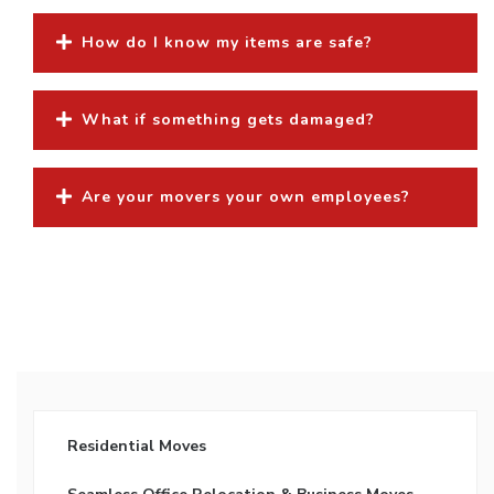
How do I know my items are safe?
What if something gets damaged?
Are your movers your own employees?
Residential Moves