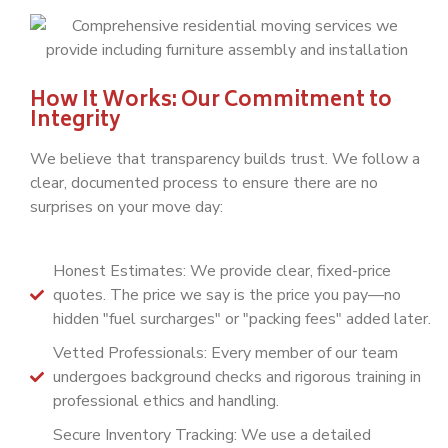
How It Works: Our Commitment to
Integrity
We believe that transparency builds trust. We follow a
clear, documented process to ensure there are no
surprises on your move day:
Honest Estimates: We provide clear, fixed-price
quotes. The price we say is the price you pay—no
hidden "fuel surcharges" or "packing fees" added later.
Vetted Professionals: Every member of our team
undergoes background checks and rigorous training in
professional ethics and handling.
Secure Inventory Tracking: We use a detailed