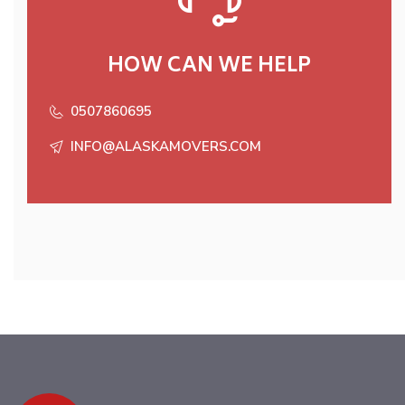
HOW CAN WE HELP
0507860695
INFO@ALASKAMOVERS.COM