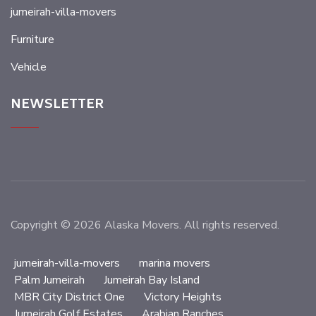
jumeirah-villa-movers
Furniture
Vehicle
NEWSLETTER
Copyright © 2026 Alaska Movers. All rights reserved.
jumeirah-villa-movers
marina movers
Palm Jumeirah
Jumeirah Bay Island
MBR City District One
Victory Heights
Jumeirah Golf Estates
Arabian Ranches