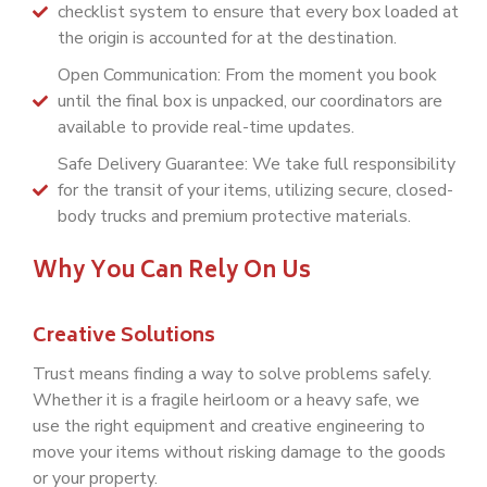
checklist system to ensure that every box loaded at
the origin is accounted for at the destination.
Open Communication: From the moment you book
until the final box is unpacked, our coordinators are
available to provide real-time updates.
Safe Delivery Guarantee: We take full responsibility
for the transit of your items, utilizing secure, closed-
body trucks and premium protective materials.
Why You Can Rely On Us
Creative Solutions
Trust means finding a way to solve problems safely.
Whether it is a fragile heirloom or a heavy safe, we
use the right equipment and creative engineering to
move your items without risking damage to the goods
or your property.