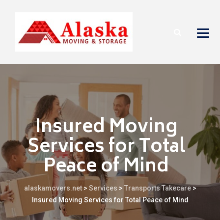
Insured Moving
Services for Total
Peace of Mind
alaskamovers.net
>
Services
>
Transports Takecare
>
Insured Moving Services for Total Peace of Mind