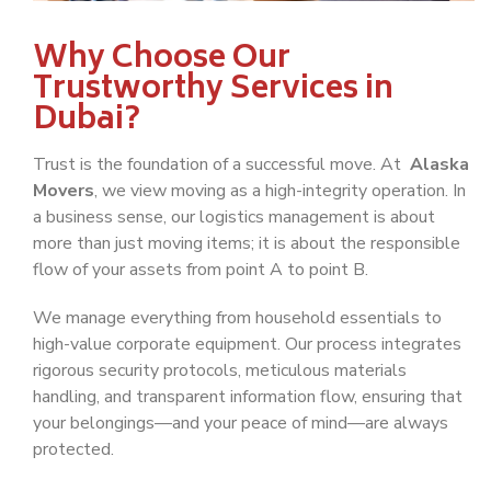
Why Choose Our
Trustworthy Services in
Dubai?
Trust is the foundation of a successful move. At
Alaska
Movers
, we view moving as a high-integrity operation. In
a business sense, our logistics management is about
more than just moving items; it is about the responsible
flow of your assets from point A to point B.
We manage everything from household essentials to
high-value corporate equipment. Our process integrates
rigorous security protocols, meticulous materials
handling, and transparent information flow, ensuring that
your belongings—and your peace of mind—are always
protected.