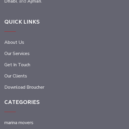
Dhabi
, and
Ajman
.
QUICK LINKS
About Us
Our Services
Get In Touch
Our Clients
Download Broucher
CATEGORIES
marina movers