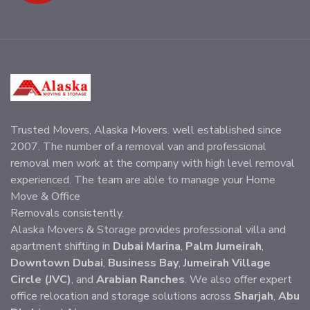
Trusted Movers, Alaska Movers. well established since
2007. The number of a removal van and professional
removal men work at the company with high level removal
experienced. The team are able to manage your Home
Move & Office
Removals consistently.
Alaska Movers & Storage provides professional villa and
apartment shifting in
Dubai Marina
,
Palm Jumeirah
,
Downtown Dubai
,
Business Bay
,
Jumeirah Village
Circle (JVC)
, and
Arabian Ranches
. We also offer expert
office relocation and storage solutions across
Sharjah
,
Abu