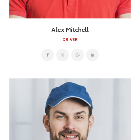
Alex Mitchell
DRIVER