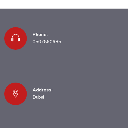
Phone:
0507860695
Address:
Dubai