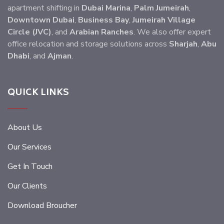
apartment shifting in
Dubai Marina
,
Palm Jumeirah
,
Downtown Dubai
,
Business Bay
,
Jumeirah Village
Circle (JVC)
, and
Arabian Ranches
. We also offer expert
office relocation and storage solutions across
Sharjah
,
Abu
Dhabi
, and
Ajman
.
QUICK LINKS
About Us
Our Services
Get In Touch
Our Clients
Download Broucher