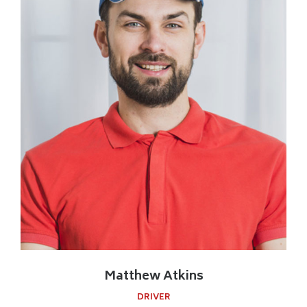
Matthew Atkins
DRIVER