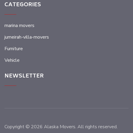
CATEGORIES
marina movers
jumeirah-villa-movers
Furniture
Vehicle
NEWSLETTER
Copyright © 2026 Alaska Movers. All rights reserved.