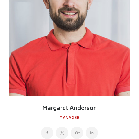
Margaret Anderson
MANAGER