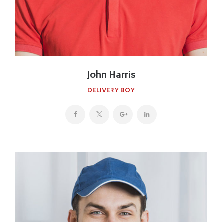
John Harris
DELIVERY BOY