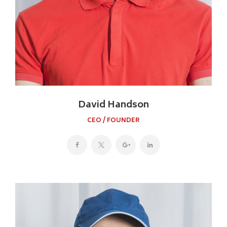
David Handson
CEO / FOUNDER