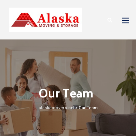
Our Team
alaskamovers.net
>
Our Team