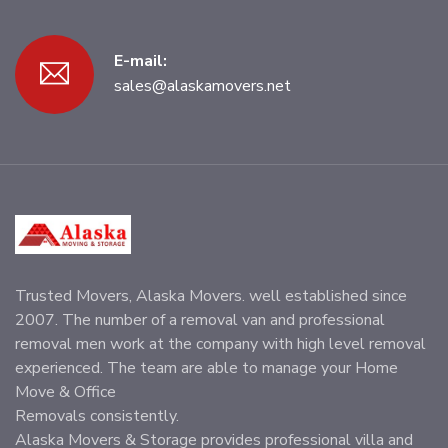
E-mail:
sales@alaskamovers.net
Trusted Movers, Alaska Movers. well established since
2007. The number of a removal van and professional
removal men work at the company with high level removal
experienced. The team are able to manage your Home
Move & Office
Removals consistently.
Alaska Movers & Storage provides professional villa and