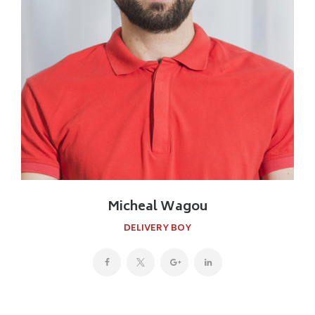
Micheal Wagou
DELIVERY BOY