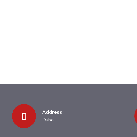
Address:
Dubai