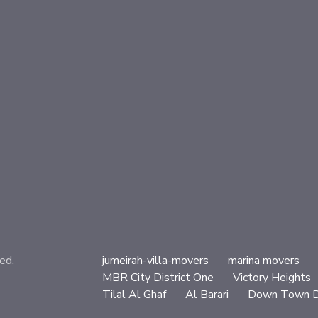
ed.
jumeirah-villa-movers
marina movers
MBR City District One
Victory Heights
Tilal Al Ghaf
Al Barari
Down Town D