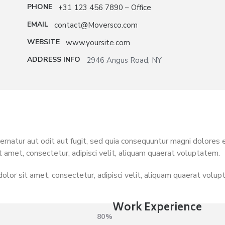
PHONE
+31 123 456 7890 – Office
EMAIL
contact@Moversco.com
WEBSITE
www.yoursite.com
ADDRESS INFO
2946 Angus Road, NY
natur aut odit aut fugit, sed quia consequuntur magni dolores 
t amet, consectetur, adipisci velit, aliquam quaerat voluptatem.
olor sit amet, consectetur, adipisci velit, aliquam quaerat volu
Work Experience
80%