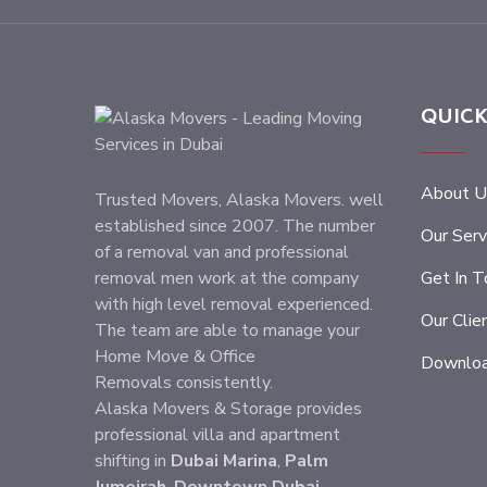
QUICK
About U
Trusted Movers, Alaska Movers. well
established since 2007. The number
Our Serv
of a removal van and professional
removal men work at the company
Get In T
with high level removal experienced.
Our Clie
The team are able to manage your
Home Move & Office
Downloa
Removals consistently.
Alaska Movers & Storage provides
professional villa and apartment
shifting in
Dubai Marina
,
Palm