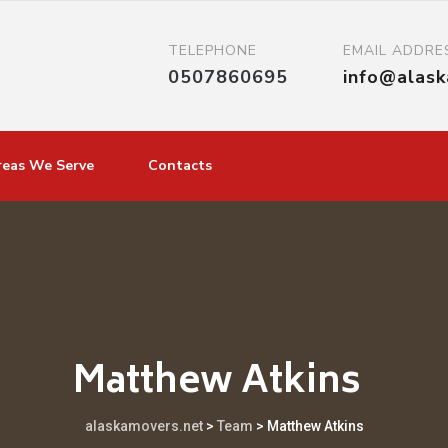
TELEPHONE
EMAIL ADDRE
0507860695
info@alas
reas We Serve
Contacts
Matthew Atkins
alaskamovers.net
>
Team
>
Matthew Atkins