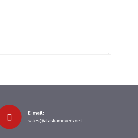
E-mail:
sales@alaskamovers.net