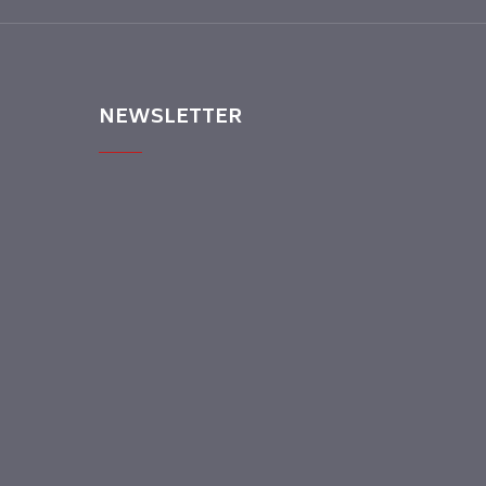
NEWSLETTER