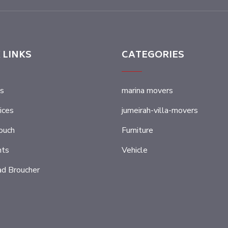
 LINKS
CATEGORIES
s
marina movers
ices
jumeirah-villa-movers
ouch
Furniture
nts
Vehicle
d Broucher