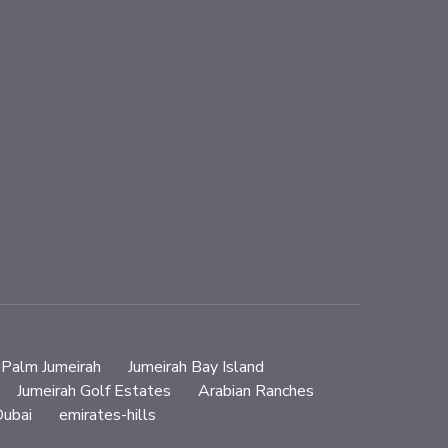
Palm Jumeirah
Jumeirah Bay Island
Jumeirah Golf Estates
Arabian Ranches
ubai
emirates-hills