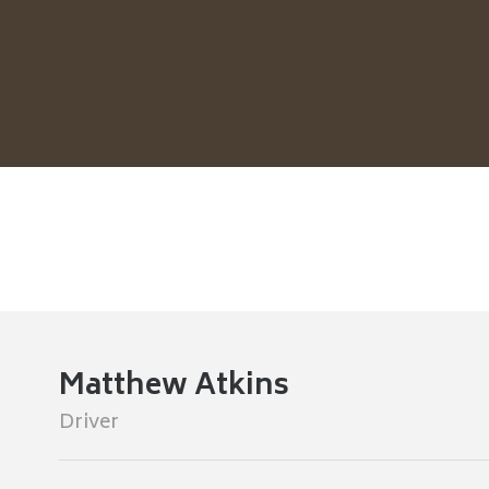
Matthew Atkins
Driver