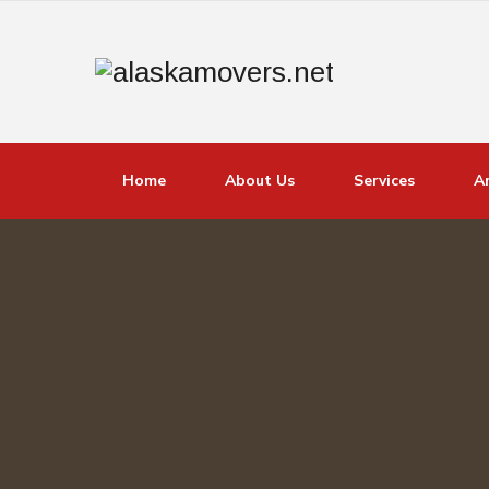
Home
About Us
Services
A