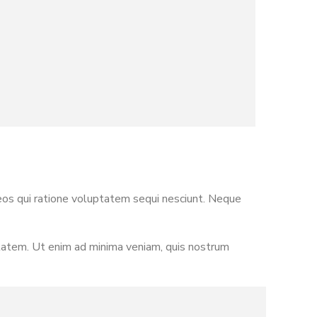
eos qui ratione voluptatem sequi nesciunt. Neque
ptatem. Ut enim ad minima veniam, quis nostrum