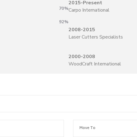
2015-Present
70%
Carpo International
92%
2008-2015
Laser Cutters Specialists
2000-2008
WoodCraft International