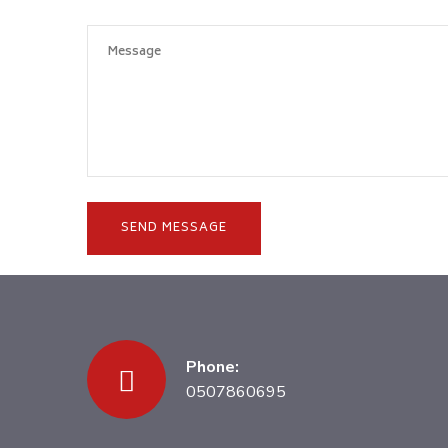
Phone:
0507860695