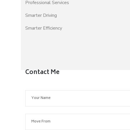
Professional Services
Smarter Driving
Smarter Efficiency
Contact Me