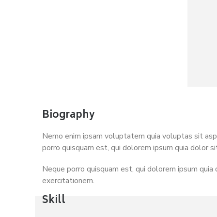
Biography
Nemo enim ipsam voluptatem quia voluptas sit asper
porro quisquam est, qui dolorem ipsum quia dolor si
Neque porro quisquam est, qui dolorem ipsum quia d
exercitationem.
Skill