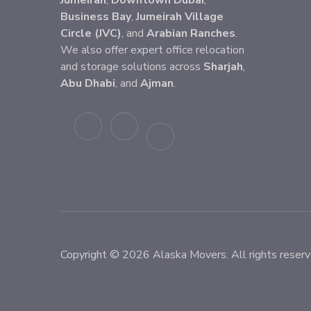
Jumeirah
,
Downtown Dubai
,
Business Bay
,
Jumeirah Village
Circle (JVC)
, and
Arabian Ranches
.
We also offer expert office relocation
and storage solutions across
Sharjah
,
Abu Dhabi
, and
Ajman
.
Copyright © 2026 Alaska Movers. All rights reserv