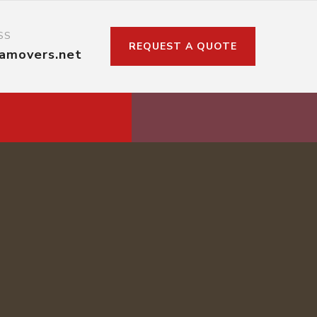
SS
REQUEST A QUOTE
kamovers.net